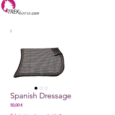
Spanish Dressage
Hinta
50,00 €