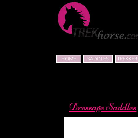
HOME
SADDLES
TREKKER 
Dressage Saddles