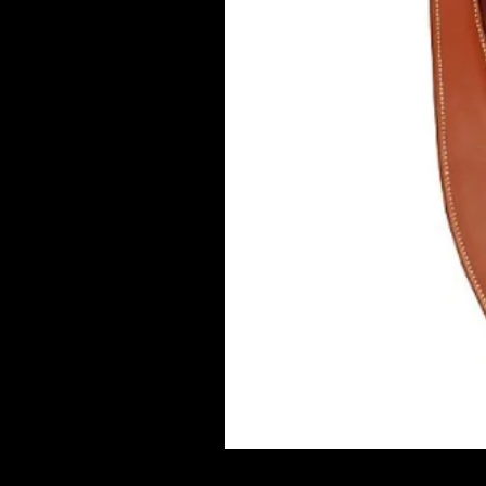
Marjoman Verona