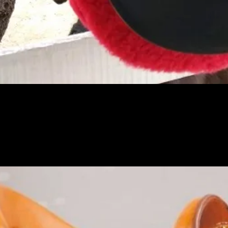
Pikakatselu
PO