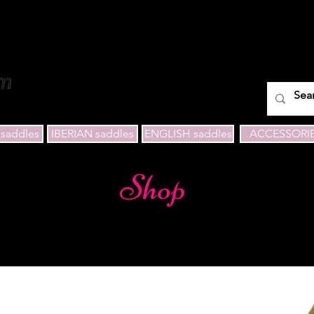
saddles
IBERIAN saddles
ENGLISH saddles
ACCESSORI
Shop