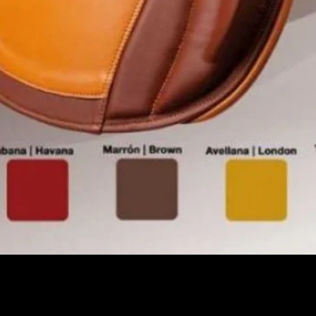
Pikakatselu