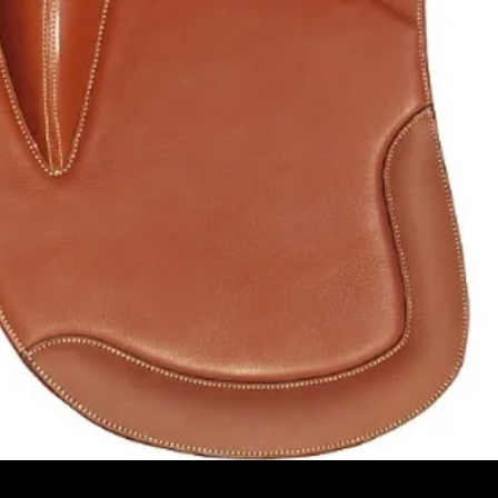
Pikakatselu