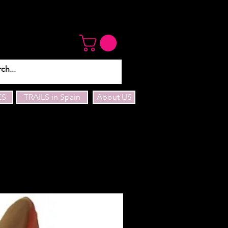
ES
TRAILS in Spain
About US